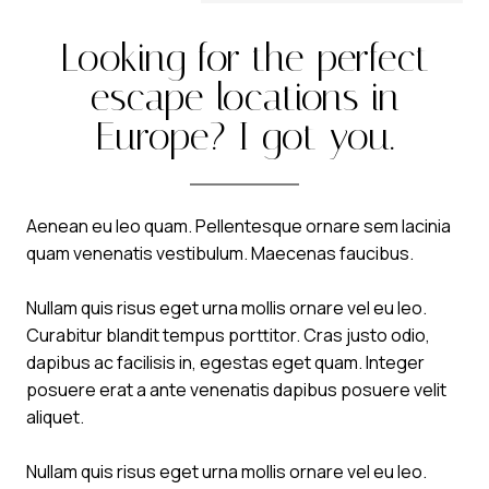
Looking for the perfect
escape locations in
Europe? I got you.
Aenean eu leo quam. Pellentesque ornare sem lacinia
quam venenatis vestibulum. Maecenas faucibus.
Nullam quis risus eget urna mollis ornare vel eu leo.
Curabitur blandit tempus porttitor. Cras justo odio,
dapibus ac facilisis in, egestas eget quam. Integer
posuere erat a ante venenatis dapibus posuere velit
aliquet.
Nullam quis risus eget urna mollis ornare vel eu leo.