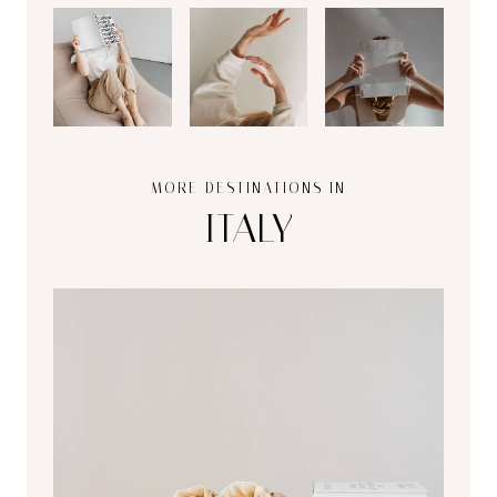
MORE DESTINATIONS IN
ITALY