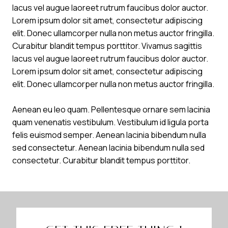
lacus vel augue laoreet rutrum faucibus dolor auctor.
Lorem ipsum dolor sit amet, consectetur adipiscing
elit. Donec ullamcorper nulla non metus auctor fringilla.
Curabitur blandit tempus porttitor. Vivamus sagittis
lacus vel augue laoreet rutrum faucibus dolor auctor.
Lorem ipsum dolor sit amet, consectetur adipiscing
elit. Donec ullamcorper nulla non metus auctor fringilla.
Aenean eu leo quam. Pellentesque ornare sem lacinia
quam venenatis vestibulum. Vestibulum id ligula porta
felis euismod semper. Aenean lacinia bibendum nulla
sed consectetur. Aenean lacinia bibendum nulla sed
consectetur. Curabitur blandit tempus porttitor.