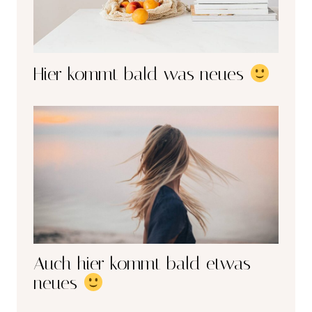
Hier kommt bald was neues
Auch hier kommt bald etwas
neues