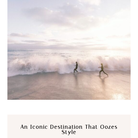
An Iconic Destination That Oozes
Style