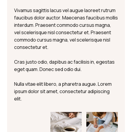
Vivamus sagittis lacus vel augue laoreet rutrum
faucibus dolor auctor. Maecenas faucibus mollis
interdum. Praesent commodo cursus magna,
vel scelerisque nisl consectetur et. Praesent
commodo cursus magna, vel scelerisque nisl
consectetur et.
Cras justo odio, dapibus ac facilisis in, egestas
eget quam. Donec sed odio dui.
Nulla vitae elit libero, a pharetra augue. Lorem
ipsum dolor sit amet, consectetur adipiscing
elit.