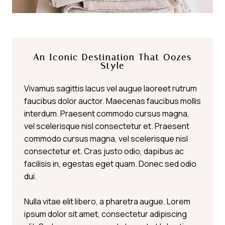
An Iconic Destination That Oozes
Style
Vivamus sagittis lacus vel augue laoreet rutrum
faucibus dolor auctor. Maecenas faucibus mollis
interdum. Praesent commodo cursus magna,
vel scelerisque nisl consectetur et. Praesent
commodo cursus magna, vel scelerisque nisl
consectetur et. Cras justo odio, dapibus ac
facilisis in, egestas eget quam. Donec sed odio
dui.
Nulla vitae elit libero, a pharetra augue. Lorem
ipsum dolor sit amet, consectetur adipiscing