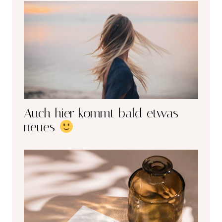
Auch hier kommt bald etwas
neues