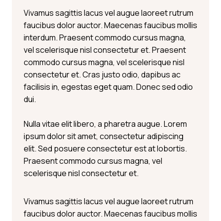
Vivamus sagittis lacus vel augue laoreet rutrum
faucibus dolor auctor. Maecenas faucibus mollis
interdum. Praesent commodo cursus magna,
vel scelerisque nisl consectetur et. Praesent
commodo cursus magna, vel scelerisque nisl
consectetur et. Cras justo odio, dapibus ac
facilisis in, egestas eget quam. Donec sed odio
dui.
Nulla vitae elit libero, a pharetra augue. Lorem
ipsum dolor sit amet, consectetur adipiscing
elit. Sed posuere consectetur est at lobortis.
Praesent commodo cursus magna, vel
scelerisque nisl consectetur et.
Vivamus sagittis lacus vel augue laoreet rutrum
faucibus dolor auctor. Maecenas faucibus mollis