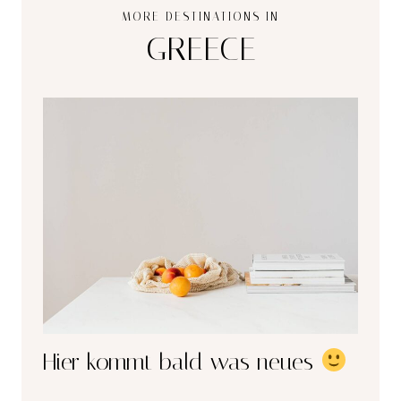
MORE DESTINATIONS IN
GREECE
Hier kommt bald was neues