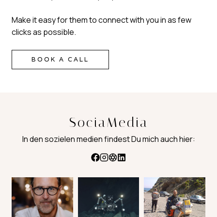
Make it easy for them to connect with you in as few
clicks as possible.
BOOK A CALL
SociaMedia
In den sozielen medien findest Du mich auch hier: