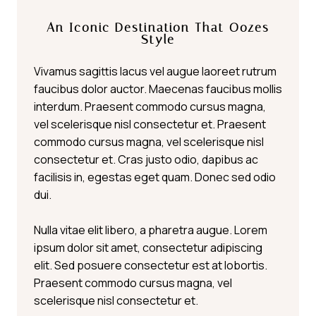
An Iconic Destination That Oozes
Style
Vivamus sagittis lacus vel augue laoreet rutrum
faucibus dolor auctor. Maecenas faucibus mollis
interdum. Praesent commodo cursus magna,
vel scelerisque nisl consectetur et. Praesent
commodo cursus magna, vel scelerisque nisl
consectetur et. Cras justo odio, dapibus ac
facilisis in, egestas eget quam. Donec sed odio
dui.
Nulla vitae elit libero, a pharetra augue. Lorem
ipsum dolor sit amet, consectetur adipiscing
elit. Sed posuere consectetur est at lobortis.
Praesent commodo cursus magna, vel
scelerisque nisl consectetur et.