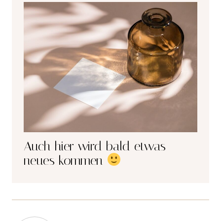
Auch hier wird bald etwas
neues kommen