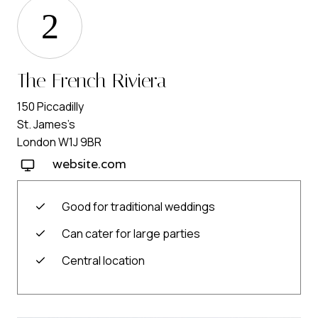
2
The French Riviera
150 Piccadilly
St. James’s
London W1J 9BR
website.com
Good for traditional weddings
Can cater for large parties
Central location