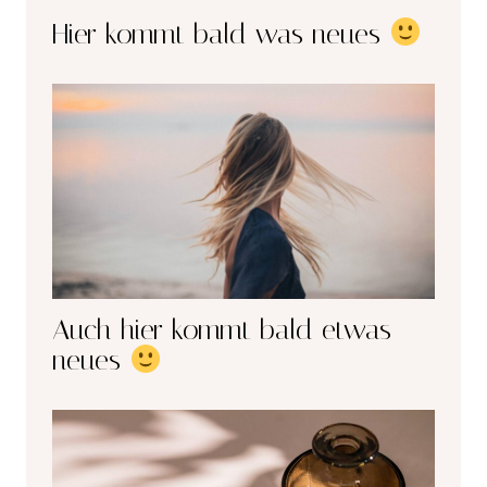
Hier kommt bald was neues
Auch hier kommt bald etwas
neues