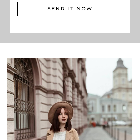
SEND IT NOW
S
E
N
D
I
T
N
O
W