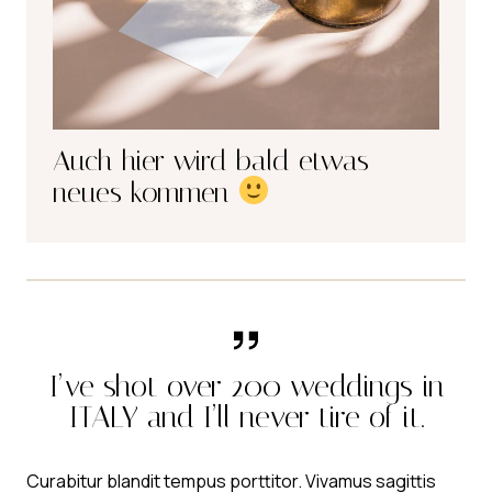
Auch hier wird bald etwas
neues kommen
I’ve shot over 200 weddings in
ITALY and I’ll never tire of it.
Curabitur blandit tempus porttitor. Vivamus sagittis