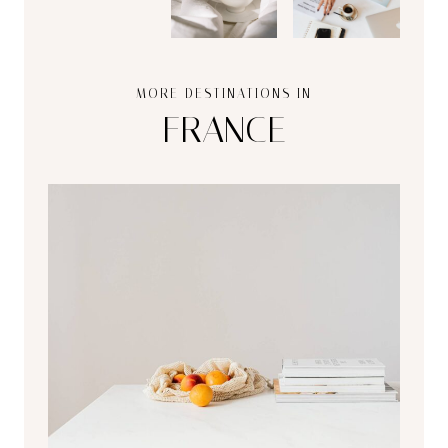
MORE DESTINATIONS IN
FRANCE