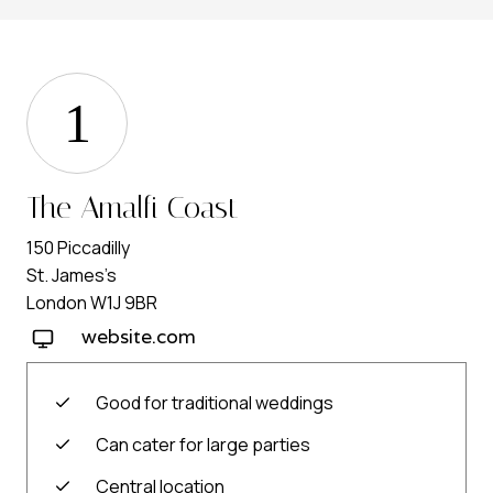
1
The Amalfi Coast
150 Piccadilly
St. James’s
London W1J 9BR
website.com
Good for traditional weddings
Can cater for large parties
Central location