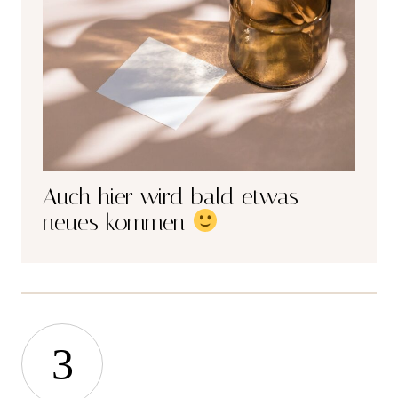
Auch hier wird bald etwas
neues kommen
3