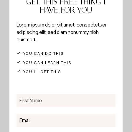
GET THIS FREE THING I
HAVE FOR YOU
Lorem ipsum dolor sit amet, consectetuer
adipiscing elit, sed diam nonummy nibh
euismod.
YOU CAN DO THIS
YOU CAN LEARN THIS
YOU’LL GET THIS