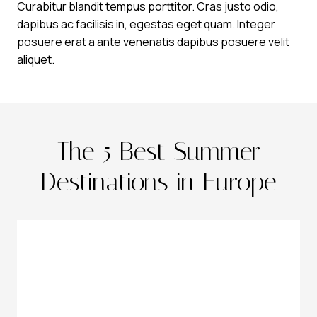
Curabitur blandit tempus porttitor. Cras justo odio,
dapibus ac facilisis in, egestas eget quam. Integer
posuere erat a ante venenatis dapibus posuere velit
aliquet.
The 5 Best Summer
Destinations in Europe