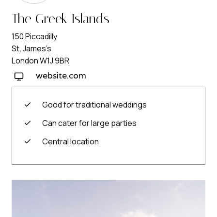
The Greek Islands
150 Piccadilly
St. James’s
London W1J 9BR
website.com
Good for traditional weddings
Can cater for large parties
Central location