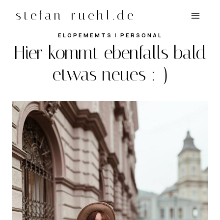
Zum
stefan-ruehl.de
Inhalt
springen
ELOPEMEMTS
|
PERSONAL
Hier kommt ebenfalls bald
etwas neues :-)