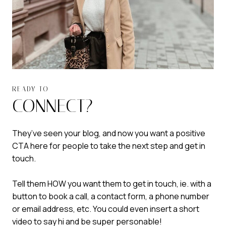
READY TO
CONNECT?
They’ve seen your blog, and now you want a positive
CTA here for people to take the next step and get in
touch.
Tell them HOW you want them to get in touch, ie. with a
button to book a call, a contact form, a phone number
or email address, etc. You could even insert a short
video to say hi and be super personable!