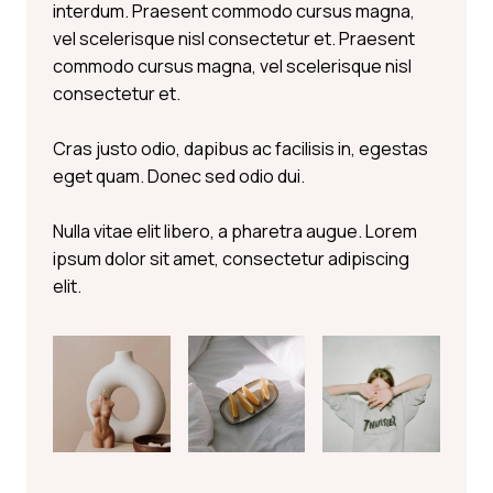
interdum. Praesent commodo cursus magna,
vel scelerisque nisl consectetur et. Praesent
commodo cursus magna, vel scelerisque nisl
consectetur et.
Cras justo odio, dapibus ac facilisis in, egestas
eget quam. Donec sed odio dui.
Nulla vitae elit libero, a pharetra augue. Lorem
ipsum dolor sit amet, consectetur adipiscing
elit.