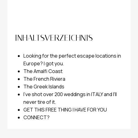
INHALTSVERZEICHNIS
Looking for the perfect escape locations in
Europe? I got you.
The Amalfi Coast
The French Riviera
The Greek Islands
I've shot over 200 weddings in ITALY and I'll
never tire of it.
GET THIS FREE THING I HAVE FOR YOU
CONNECT?