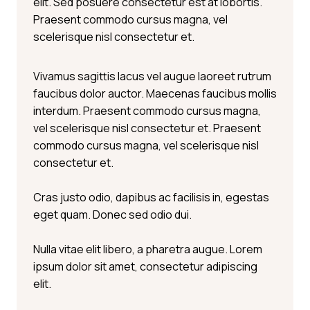
elit. Sed posuere consectetur est at lobortis.
Praesent commodo cursus magna, vel
scelerisque nisl consectetur et.
Vivamus sagittis lacus vel augue laoreet rutrum
faucibus dolor auctor. Maecenas faucibus mollis
interdum. Praesent commodo cursus magna,
vel scelerisque nisl consectetur et. Praesent
commodo cursus magna, vel scelerisque nisl
consectetur et.
Cras justo odio, dapibus ac facilisis in, egestas
eget quam. Donec sed odio dui.
Nulla vitae elit libero, a pharetra augue. Lorem
ipsum dolor sit amet, consectetur adipiscing
elit.