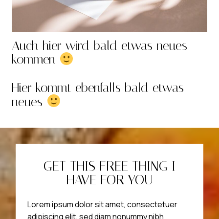
Auch hier wird bald etwas neues
kommen
Hier kommt ebenfalls bald etwas
neues
GET THIS FREE THING I
HAVE FOR YOU
Lorem ipsum dolor sit amet, consectetuer
adipiscing elit, sed diam nonummy nibh