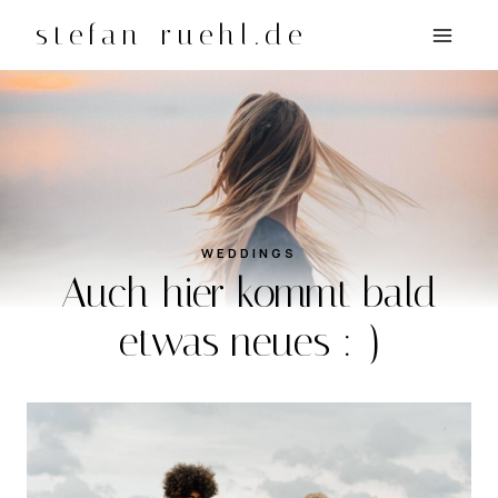
Zum
stefan-ruehl.de
Inhalt
springen
WEDDINGS
Auch hier kommt bald
etwas neues :-)