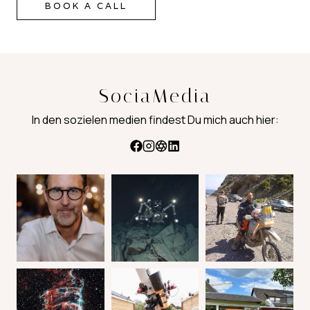
BOOK A CALL
SociaMedia
In den sozielen medien findest Du mich auch hier: