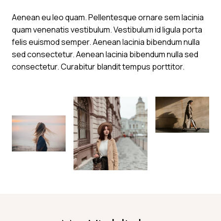
Aenean eu leo quam. Pellentesque ornare sem lacinia
quam venenatis vestibulum. Vestibulum id ligula porta
felis euismod semper. Aenean lacinia bibendum nulla
sed consectetur. Aenean lacinia bibendum nulla sed
consectetur. Curabitur blandit tempus porttitor.