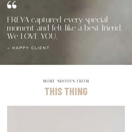
FREYA captured every special
moment and felt like a best friend.
We LOVE YOU.
– HAPPY CLIENT
MORE SHOOTS FROM
THIS THING