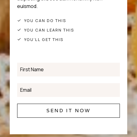
euismod.
YOU CAN DO THIS
YOU CAN LEARN THIS
YOU’LL GET THIS
SEND IT NOW
S
E
N
D