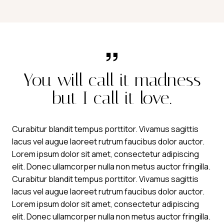
You will call it madness
but I call it love.
Curabitur blandit tempus porttitor. Vivamus sagittis
lacus vel augue laoreet rutrum faucibus dolor auctor.
Lorem ipsum dolor sit amet, consectetur adipiscing
elit. Donec ullamcorper nulla non metus auctor fringilla.
Curabitur blandit tempus porttitor. Vivamus sagittis
lacus vel augue laoreet rutrum faucibus dolor auctor.
Lorem ipsum dolor sit amet, consectetur adipiscing
elit. Donec ullamcorper nulla non metus auctor fringilla.