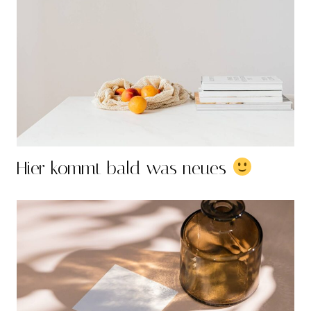
Hier kommt bald was neues