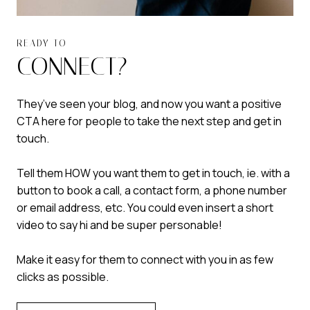
READY TO
CONNECT?
They’ve seen your blog, and now you want a positive
CTA here for people to take the next step and get in
touch.
Tell them HOW you want them to get in touch, ie. with a
button to book a call, a contact form, a phone number
or email address, etc. You could even insert a short
video to say hi and be super personable!
Make it easy for them to connect with you in as few
clicks as possible.