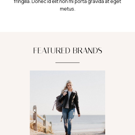
fringilla. Donec id elit non mi porta gravida at eget
metus.
FEATURED BRANDS