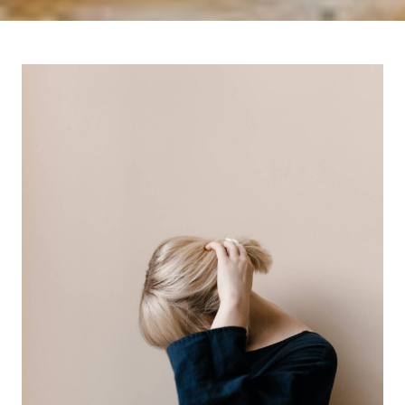
I
T
N
O
W