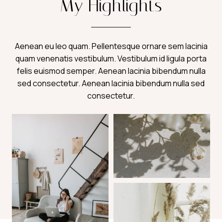
My Highlights
Aenean eu leo quam. Pellentesque ornare sem lacinia
quam venenatis vestibulum. Vestibulum id ligula porta
felis euismod semper. Aenean lacinia bibendum nulla
sed consectetur. Aenean lacinia bibendum nulla sed
consectetur.