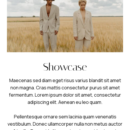
Showcase
Maecenas sed diam eget risus varius blandit sit amet
non magna. Cras mattis consectetur purus sit amet
fermentum. Lorem ipsum dolor sit amet, consectetur
adipiscing elit. Aenean eu leo quam.
Pellentesque ornare sem lacinia quam venenatis
vestibulum. Donec ullamcorper nulla non metus auctor