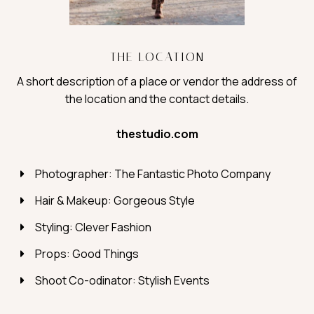
THE LOCATION
A short description of a place or vendor the address of
the location and the contact details.
thestudio.com
Photographer: The Fantastic Photo Company
Hair & Makeup: Gorgeous Style
Styling: Clever Fashion
Props: Good Things
Shoot Co-odinator: Stylish Events